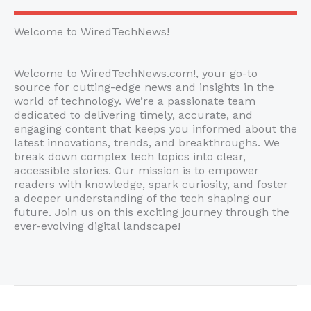
Welcome to WiredTechNews!
Welcome to WiredTechNews.com!, your go-to
source for cutting-edge news and insights in the
world of technology. We’re a passionate team
dedicated to delivering timely, accurate, and
engaging content that keeps you informed about the
latest innovations, trends, and breakthroughs. We
break down complex tech topics into clear,
accessible stories. Our mission is to empower
readers with knowledge, spark curiosity, and foster
a deeper understanding of the tech shaping our
future. Join us on this exciting journey through the
ever-evolving digital landscape!