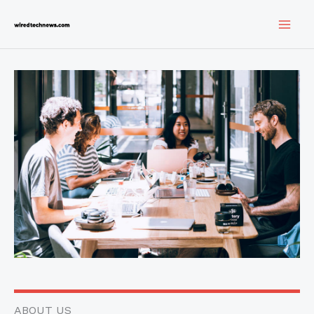
Skip
to
content
ABOUT US