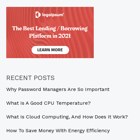
New
in
2025?
RECENT POSTS
Why Password Managers Are So Important
What Is A Good CPU Temperature?
What Is Cloud Computing, And How Does It Work?
How To Save Money With Energy Efficiency