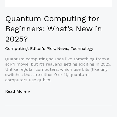
Quantum Computing for
Beginners: What’s New in
2025?
Computing
,
Editor's Pick
,
News
,
Technology
Quantum computing sounds like something from a
sci-fi movie, but it’s real and getting exciting in 2025.
Unlike regular computers, which use bits (like tiny
switches that are either 0 or 1), quantum
computers use qubits.
Quantum
Read More »
Computing
for
Beginners:
What’s