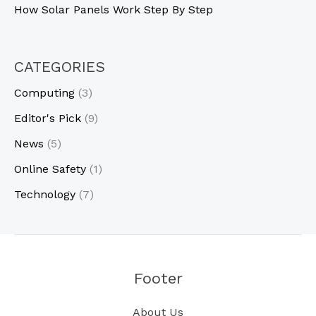
How Solar Panels Work Step By Step
CATEGORIES
Computing
(3)
Editor's Pick
(9)
News
(5)
Online Safety
(1)
Technology
(7)
Footer
About Us