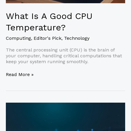
What Is A Good CPU
Temperature?
Computing
,
Editor's Pick
,
Technology
The central processing unit (CPU) is the brain of
your computer, handling critical computations that
keep your system running smoothly.
What
Read More »
Is
A
Good
CPU
Temperature?