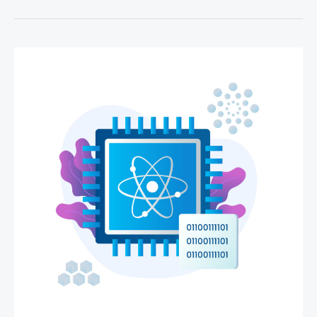
Cloud
Computing,
And
How
Does
It
Work?