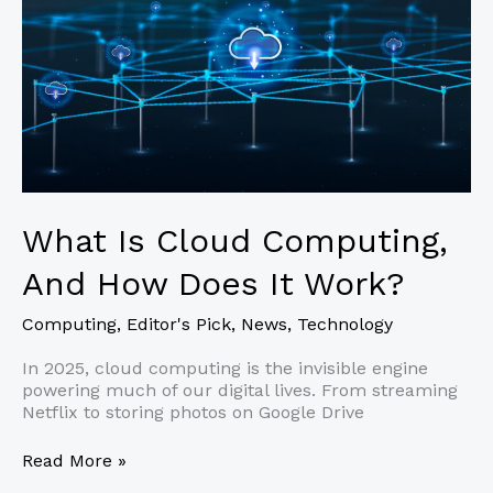
What Is Cloud Computing,
And How Does It Work?
Computing
,
Editor's Pick
,
News
,
Technology
In 2025, cloud computing is the invisible engine
powering much of our digital lives. From streaming
Netflix to storing photos on Google Drive
What
Read More »
Is