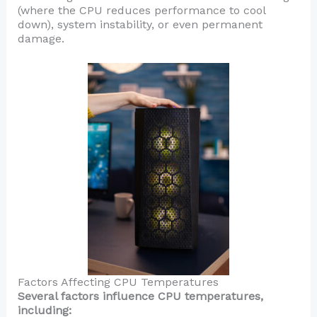
(where the CPU reduces performance to cool
down), system instability, or even permanent
damage.
Factors Affecting CPU Temperatures
Several factors influence CPU temperatures,
including: