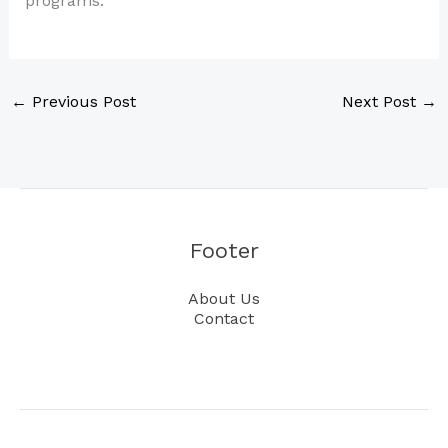
programs.
←
Previous Post
Next Post
→
Footer
About Us
Contact