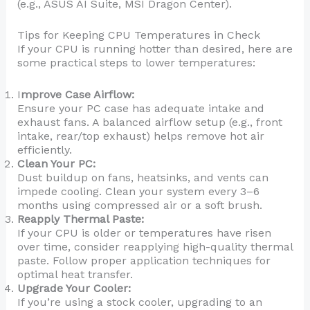
(e.g., ASUS AI Suite, MSI Dragon Center).
Tips for Keeping CPU Temperatures in Check
If your CPU is running hotter than desired, here are
some practical steps to lower temperatures:
I
mprove Case Airflow:
Ensure your PC case has adequate intake and
exhaust fans. A balanced airflow setup (e.g., front
intake, rear/top exhaust) helps remove hot air
efficiently.
Clean Your PC:
Dust buildup on fans, heatsinks, and vents can
impede cooling. Clean your system every 3–6
months using compressed air or a soft brush.
Reapply Thermal Paste:
If your CPU is older or temperatures have risen
over time, consider reapplying high-quality thermal
paste. Follow proper application techniques for
optimal heat transfer.
Upgrade Your Cooler:
If you’re using a stock cooler, upgrading to an