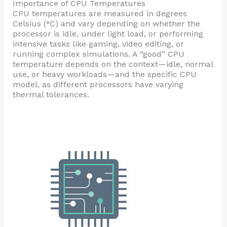
Importance of CPU Temperatures
CPU temperatures are measured in degrees
Celsius (°C) and vary depending on whether the
processor is idle, under light load, or performing
intensive tasks like gaming, video editing, or
running complex simulations. A “good” CPU
temperature depends on the context—idle, normal
use, or heavy workloads—and the specific CPU
model, as different processors have varying
thermal tolerances.