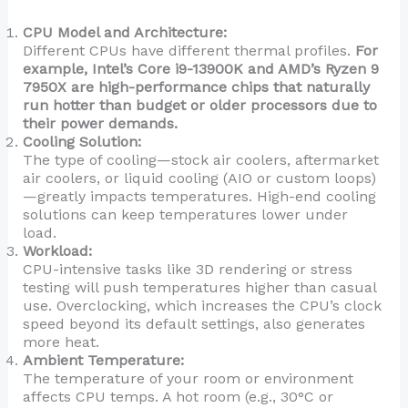
CPU Model and Architecture:
Different CPUs have different thermal profiles.
For
example, Intel’s Core i9-13900K and AMD’s Ryzen 9
7950X are high-performance chips that naturally
run hotter than budget or older processors due to
their power demands.
Cooling Solution:
The type of cooling—stock air coolers, aftermarket
air coolers, or liquid cooling (AIO or custom loops)
—greatly impacts temperatures. High-end cooling
solutions can keep temperatures lower under
load.
Workload:
CPU-intensive tasks like 3D rendering or stress
testing will push temperatures higher than casual
use. Overclocking, which increases the CPU’s clock
speed beyond its default settings, also generates
more heat.
Ambient Temperature:
The temperature of your room or environment
affects CPU temps. A hot room (e.g., 30°C or