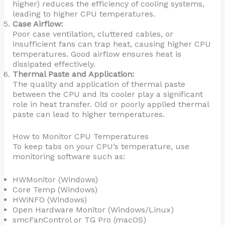
higher) reduces the efficiency of cooling systems,
leading to higher CPU temperatures.
Case Airflow:
Poor case ventilation, cluttered cables, or
insufficient fans can trap heat, causing higher CPU
temperatures. Good airflow ensures heat is
dissipated effectively.
Thermal Paste and Application:
The quality and application of thermal paste
between the CPU and its cooler play a significant
role in heat transfer. Old or poorly applied thermal
paste can lead to higher temperatures.
How to Monitor CPU Temperatures
To keep tabs on your CPU’s temperature, use
monitoring software such as:
HWMonitor (Windows)
Core Temp (Windows)
HWiNFO (Windows)
Open Hardware Monitor (Windows/Linux)
smcFanControl or TG Pro (macOS)