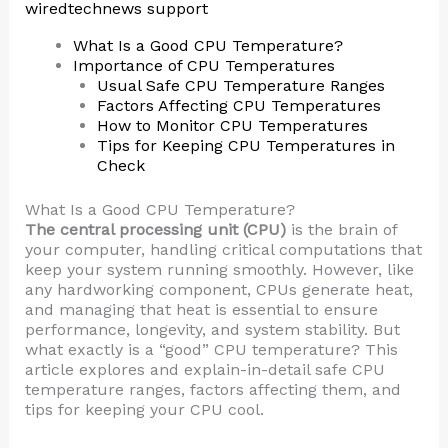
wiredtechnews support
What Is a Good CPU Temperature?
Importance of CPU Temperatures
Usual Safe CPU Temperature Ranges
Factors Affecting CPU Temperatures
How to Monitor CPU Temperatures
Tips for Keeping CPU Temperatures in
Check
What Is a Good CPU Temperature?
The central processing unit (CPU)
is the brain of
your computer, handling critical computations that
keep your system running smoothly. However, like
any hardworking component, CPUs generate heat,
and managing that heat is essential to ensure
performance, longevity, and system stability. But
what exactly is a “good” CPU temperature? This
article explores and explain-in-detail safe CPU
temperature ranges, factors affecting them, and
tips for keeping your CPU cool.