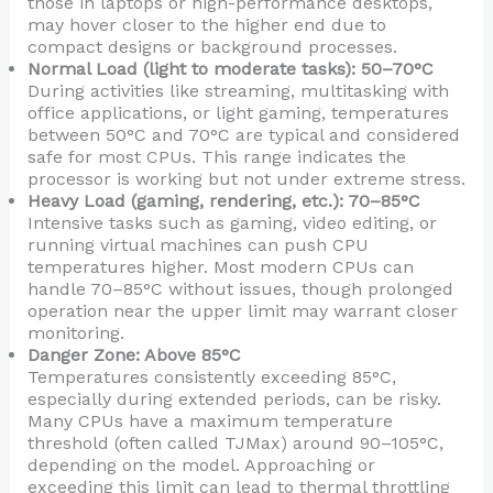
those in laptops or high-performance desktops,
may hover closer to the higher end due to
compact designs or background processes.
Normal Load (light to moderate tasks): 50–70°C
During activities like streaming, multitasking with
office applications, or light gaming, temperatures
between 50°C and 70°C are typical and considered
safe for most CPUs. This range indicates the
processor is working but not under extreme stress.
Heavy Load (gaming, rendering, etc.): 70–85°C
Intensive tasks such as gaming, video editing, or
running virtual machines can push CPU
temperatures higher. Most modern CPUs can
handle 70–85°C without issues, though prolonged
operation near the upper limit may warrant closer
monitoring.
Danger Zone: Above 85°C
Temperatures consistently exceeding 85°C,
especially during extended periods, can be risky.
Many CPUs have a maximum temperature
threshold (often called TJMax) around 90–105°C,
depending on the model. Approaching or
exceeding this limit can lead to thermal throttling