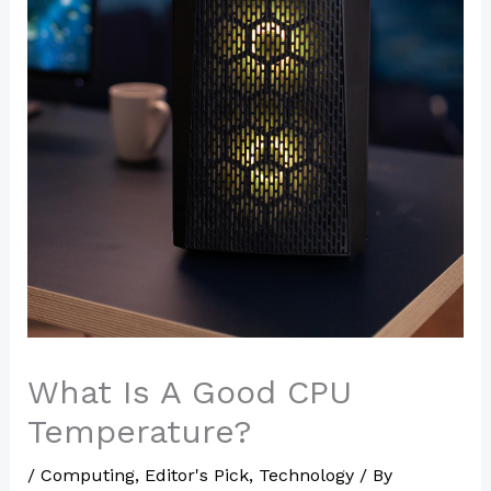
What Is A Good CPU
Temperature?
/
Computing
,
Editor's Pick
,
Technology
/ By