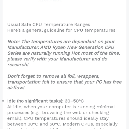
Usual Safe CPU Temperature Ranges
Here’s a general guideline for CPU temperatures:
Note: The temperatures are dependant on your
Manufacturer. AMD Ryzen New Generation CPU
Series are naturally running Hot most of the time,
please verify with your Manufacturer and do
research!
Don’t forget to remove all foil, wrappers,
transportation foil to ensure that your PC has free
airflow!
Idle (no significant tasks): 30–50°C
At idle, when your computer is running minimal
processes (e.g., browsing the web or checking
email), CPU temperatures should ideally stay
between 30°C and 50°C. Modern CPUs, especially