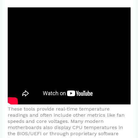
These tools provide real-time temperature
readings and often include other metrics like fan
speeds and core voltages. Many modern
motherboards also display CPU temperatures in
the BIOS/UEFI or through proprietary software