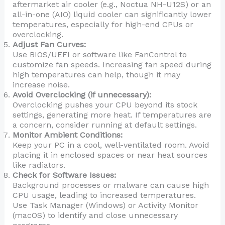
aftermarket air cooler (e.g., Noctua NH-U12S) or an
all-in-one (AIO) liquid cooler can significantly lower
temperatures, especially for high-end CPUs or
overclocking.
Adjust Fan Curves:
Use BIOS/UEFI or software like FanControl to
customize fan speeds. Increasing fan speed during
high temperatures can help, though it may
increase noise.
Avoid Overclocking (if unnecessary):
Overclocking pushes your CPU beyond its stock
settings, generating more heat. If temperatures are
a concern, consider running at default settings.
Monitor Ambient Conditions:
Keep your PC in a cool, well-ventilated room. Avoid
placing it in enclosed spaces or near heat sources
like radiators.
Check for Software Issues:
Background processes or malware can cause high
CPU usage, leading to increased temperatures.
Use Task Manager (Windows) or Activity Monitor
(macOS) to identify and close unnecessary