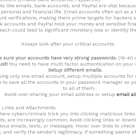
nts like emails, bank accounts, and PayPal are vital becaus
personal and financial life. Email accounts often act as 
nt verifications, making them prime targets for hackers 
nk accounts and PayPal hold your money and sensitive fina
each could lead to significant monetary loss or identity the
Always look after your critical accounts.
 sure your accounts have very strong passwords.
(16-40 
ust!
You need to have multi factor authentication on your c
Setup different emails.
ving only one email account, setup multiple accounts for 
 to save all the accounts in your password manager so yo
to all of them.
Avoid over-sharing your email address or setup
email al
h Links and Attachments
here cybercriminals trick you into clicking malicious link
s, are increasingly common. Avoid clicking links or downl
us emails, texts, or messages. Hover over links to check 
, and verify the sender’s legitimacy. If something seems of