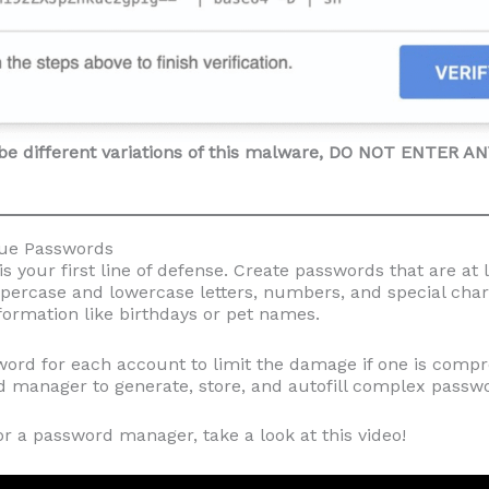
be different variations of this malware, DO NOT ENTER 
que Passwords
s your first line of defense. Create passwords that are at 
percase and lowercase letters, numbers, and special char
formation like birthdays or pet names.
ord for each account to limit the damage if one is comp
 manager to generate, store, and autofill complex passwo
for a password manager, take a look at this video!