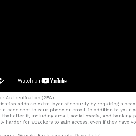
or Authentication (2FA)
cation adds an extra layer of security by requiring a sec
as a code sent to your phone or email, in addition to your
 that offer it, including email, social media, and banking 
tly harder for attackers to gain access, even if they have 
 Account (Emails, Bank accounts, Paypal etc)