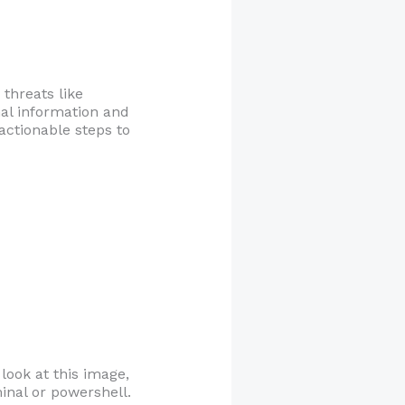
 threats like
nal information and
 actionable steps to
 look at this image,
inal or powershell.