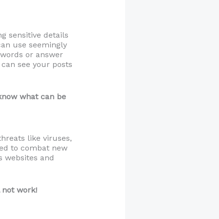
g sensitive details
 can use seemingly
sswords or answer
o can see your posts
r know what can be
reats like viruses,
ted to combat new
us websites and
 not work!