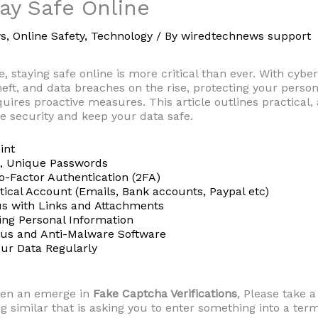
ay Safe Online
s
,
Online Safety
,
Technology
/ By
wiredtechnews support
ge, staying safe online is more critical than ever. With cyber
theft, and data breaches on the rise, protecting your perso
quires proactive measures. This article outlines practical,
e security and keep your data safe.
int
g, Unique Passwords
o-Factor Authentication (2FA)
itical Account (Emails, Bank accounts, Paypal etc)
us with Links and Attachments
ring Personal Information
irus and Anti-Malware Software
our Data Regularly
een an emerge in
Fake Captcha Verifications
, Please take a
g similar that is asking you to enter something into a term