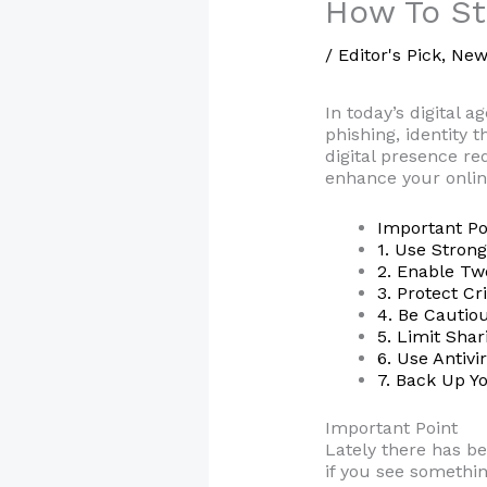
How To St
/
Editor's Pick
,
New
In today’s digital a
phishing, identity 
digital presence re
enhance your onlin
Important Po
1. Use Stron
2. Enable Tw
3. Protect Cr
4. Be Cautio
5. Limit Sha
6. Use Antiv
7. Back Up Y
Important Point
Lately there has b
if you see somethin