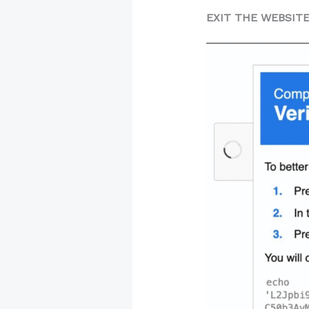
EXIT THE WEBSIT