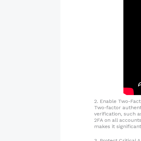
2. Enable Two-Fact
Two-factor authenti
verification, such 
2FA on all accounts
makes it significan
3. Protect Critical