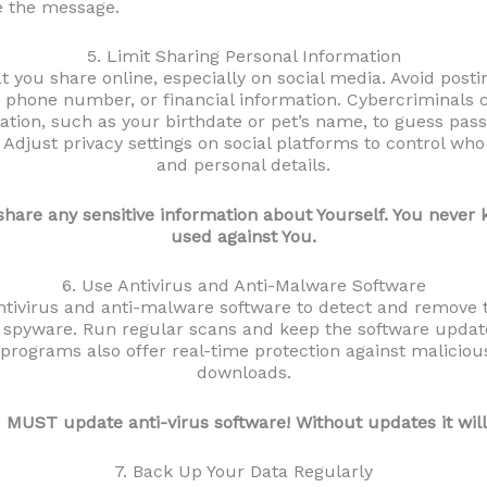
e the message.
5. Limit Sharing Personal Information
 you share online, especially on social media. Avoid postin
, phone number, or financial information. Cybercriminals
tion, such as your birthdate or pet’s name, to guess pa
 Adjust privacy settings on social platforms to control wh
and personal details.
 share any sensitive information about Yourself. You neve
used against You.
6. Use Antivirus and Anti-Malware Software
antivirus and anti-malware software to detect and remove th
spyware. Run regular scans and keep the software upda
programs also offer real-time protection against malicio
downloads.
 MUST update anti-virus software! Without updates it will
7. Back Up Your Data Regularly