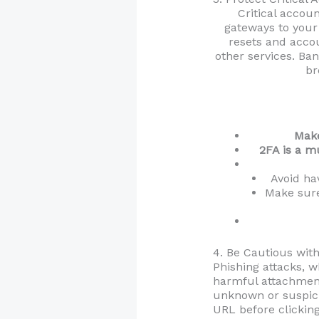
Critical accou
gateways to your 
resets and accou
other services. Ba
br
Make
2FA is a m
Avoid ha
Make sure
4. Be Cautious wit
Phishing attacks, w
harmful attachment
unknown or suspicio
URL before clicking