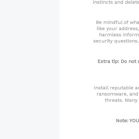
instincts and delet
Be mindful of what
like your address
harmless informa
security questions.
Extra tip: Do not
Install reputable 
ransomware, and 
threats. Many 
Note: YOU