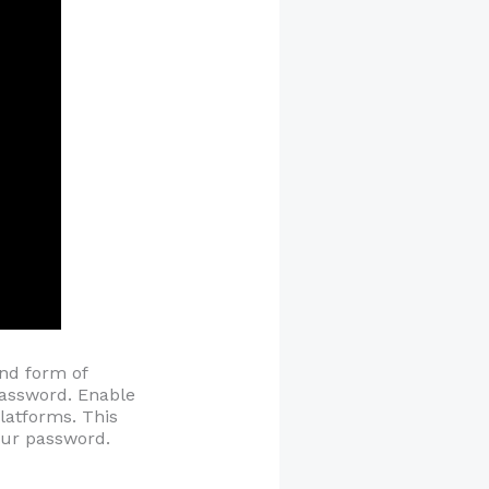
ond form of
 password. Enable
platforms. This
your password.