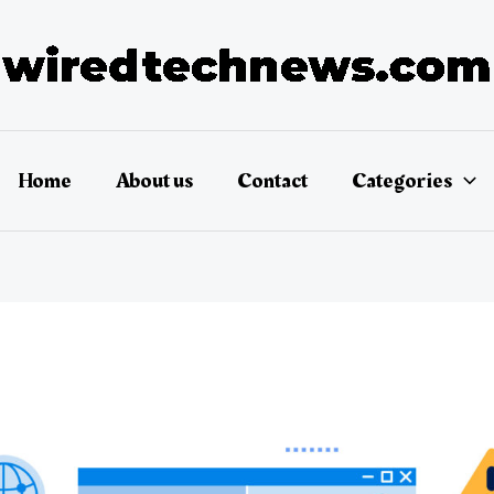
Home
About us
Contact
Categories