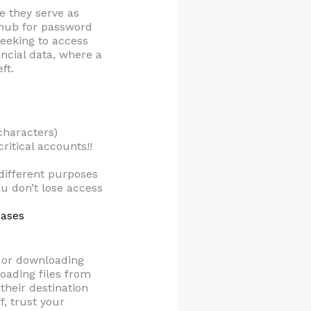
e they serve as
a hub for password
seeking to access
ncial data, where a
ft.
characters)
ritical accounts!!
different purposes
u don’t lose access
iases
s or downloading
oading files from
their destination
f, trust your