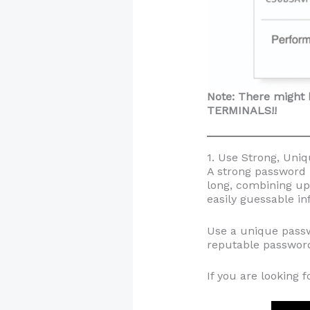
Note: There might 
TERMINALS!!
1. Use Strong, Uni
A strong password i
long, combining up
easily guessable in
Use a unique passw
reputable password
If you are looking 