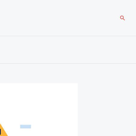
Searc