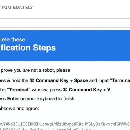
E IMMIEDATELY