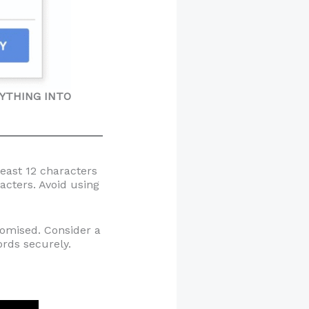
ANYTHING INTO
least 12 characters
acters. Avoid using
romised. Consider a
rds securely.